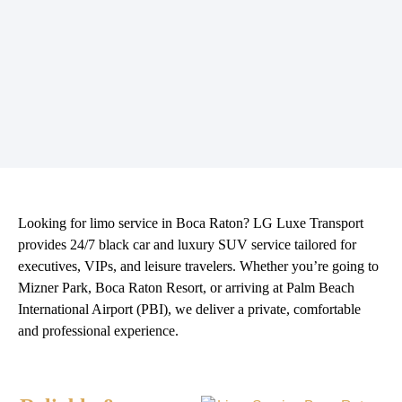
Looking for
limo service in Boca Raton
? LG Luxe Transport
provides 24/7 black car and luxury SUV service tailored for
executives, VIPs, and leisure travelers. Whether you’re going to
Mizner Park, Boca Raton Resort, or arriving at Palm Beach
International Airport (PBI), we deliver a private, comfortable
and professional experience.