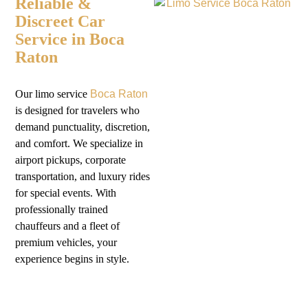
Reliable &
Discreet Car
Service in Boca
Raton
Our
limo service
Boca Raton
is designed for travelers who
demand punctuality, discretion,
and comfort. We specialize in
airport pickups, corporate
transportation, and luxury rides
for special events. With
professionally trained
chauffeurs and a fleet of
premium vehicles, your
experience begins in style.